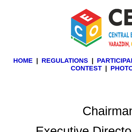
HOME
|
REGULATIONS
|
PARTICIP
CONTEST
|
PHOT
Chairma
Executive Directo