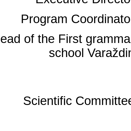
Program Coordinato
ead of the First gramma
school Varaždi
Scientific Committe