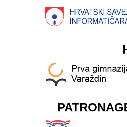
PATRONAG