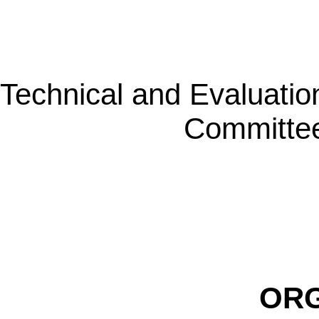
Technical and Evaluatio
Committe
ORG